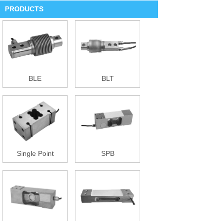
PRODUCTS
BLE
BLT
Single Point
SPB