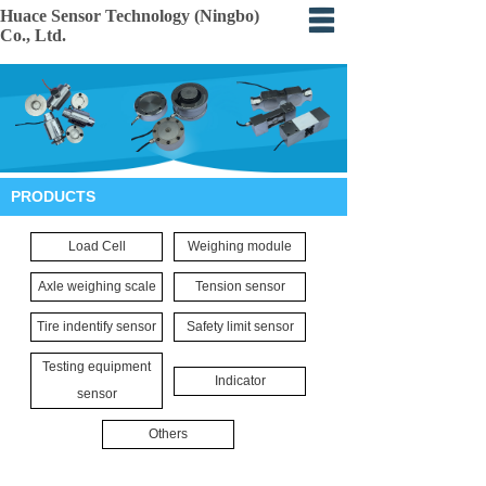
Huace Sensor Technology (Ningbo)
Co., Ltd.
Home
About
Products
PRODUCTS
Certification
Load Cell
Weighing module
Events
Axle weighing scale
Tension sensor
Application
Tire indentify sensor
Safety limit sensor
Feedback
Testing equipment
Indicator
sensor
Others