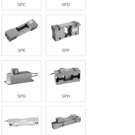
SPC
SPD
SPE
SPF
SPG
SPH