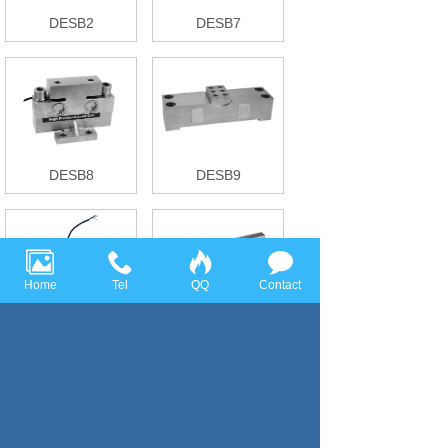
DESB2
DESB7
DESB8
DESB9
Home
Tel
QQ
Contact
DESB10
RWB